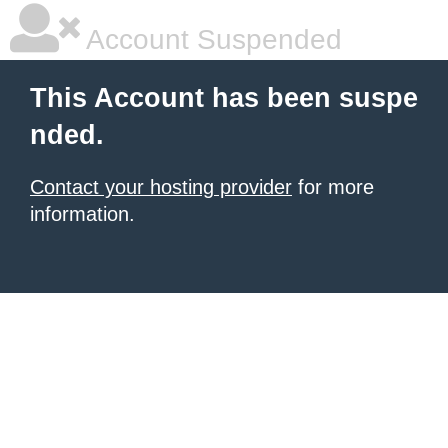
Account Suspended
This Account has been suspe
nded.
Contact your hosting provider
for more
information.